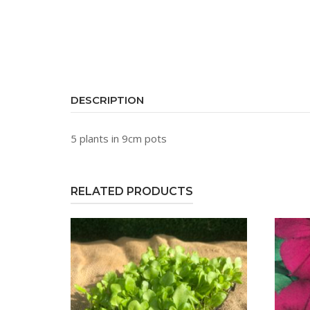
DESCRIPTION
5 plants in 9cm pots
RELATED PRODUCTS