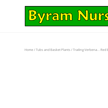
Skip
to
Home
content
Home
/
Tubs and Basket Plants
/ Trailing Verbena… Red Ey