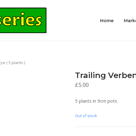
Home
Mark
e ( 5 plants )
Trailing Verben
£
5.00
5 plants in 9cm pots
Out of stock