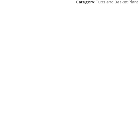
Category:
Tubs and Basket Plan