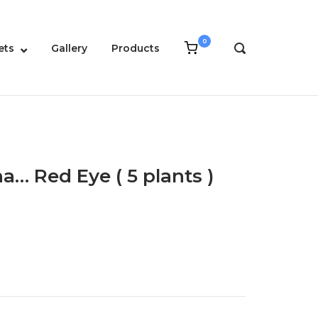
0
View
ets
Gallery
Products
OPEN
shopping
SEARCH
cart
BAR
a… Red Eye ( 5 plants )