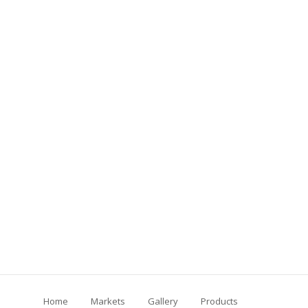
Home
Markets
Gallery
Products