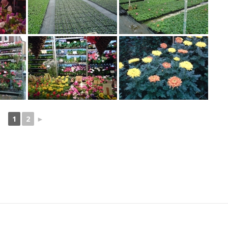
1
2
►