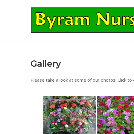
Skip
to
Home
content
Gallery
Please take a look at some of our photos! Click to