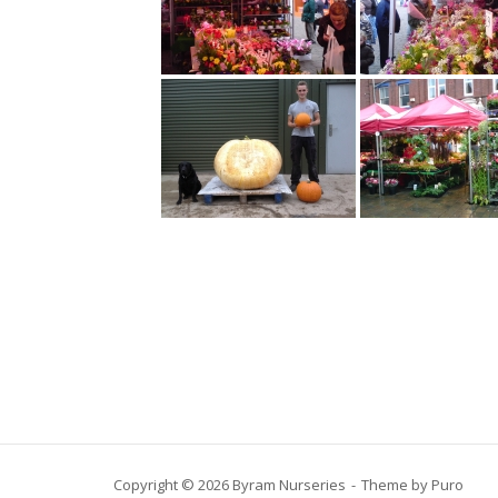
Copyright © 2026 Byram Nurseries
Theme by
Puro