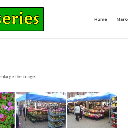
Home
Mark
 enlarge the image.