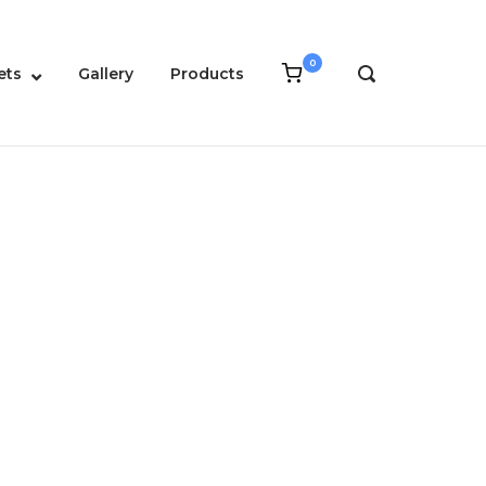
0
View
ets
Gallery
Products
OPEN
shopping
SEARCH
cart
BAR