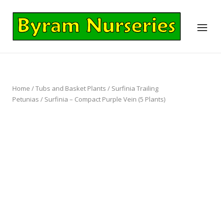
Skip
to
Home
Menu
content
Home
/
Tubs and Basket Plants
/
Surfinia Trailing
Petunias
/ Surfinia – Compact Purple Vein (5 Plants)