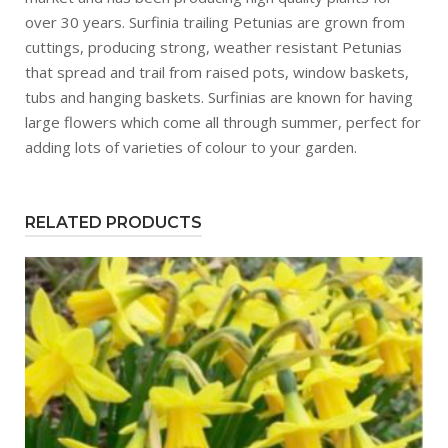
over 30 years. Surfinia trailing Petunias are grown from
cuttings, producing strong, weather resistant Petunias
that spread and trail from raised pots, window baskets,
tubs and hanging baskets. Surfinias are known for having
large flowers which come all through summer, perfect for
adding lots of varieties of colour to your garden.
RELATED PRODUCTS