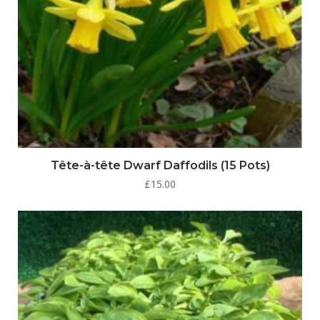
Tête-à-tête Dwarf Daffodils (15 Pots)
£
15.00