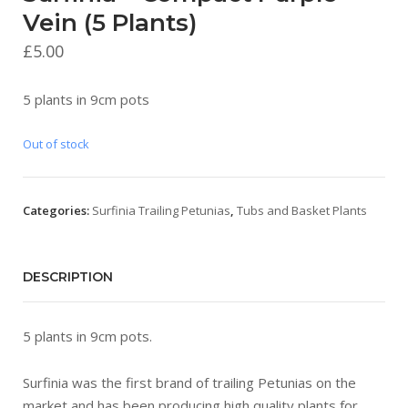
Vein (5 Plants)
£
5.00
5 plants in 9cm pots
Out of stock
Categories:
Surfinia Trailing Petunias
,
Tubs and Basket Plants
DESCRIPTION
5 plants in 9cm pots.
Surfinia was the first brand of trailing Petunias on the
market and has been producing high quality plants for