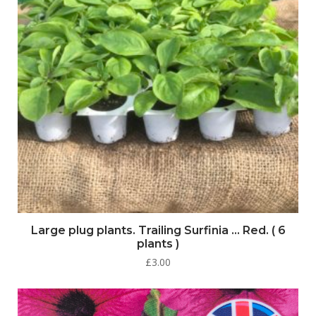
Large plug plants. Trailing Surfinia … Red. ( 6
plants )
£
3.00