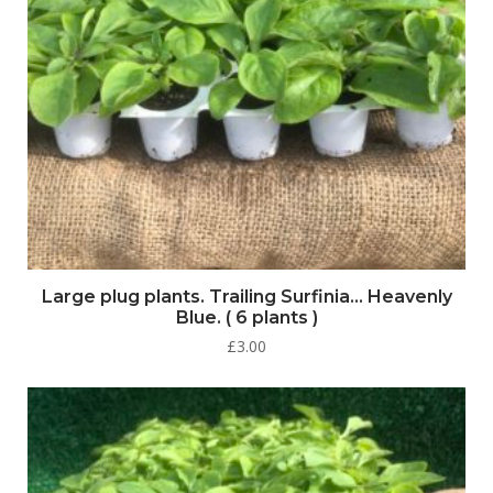
Large plug plants. Trailing Surfinia… Heavenly
Blue. ( 6 plants )
£
3.00