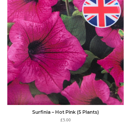
Surfinia – Hot Pink (5 Plants)
£
5.00