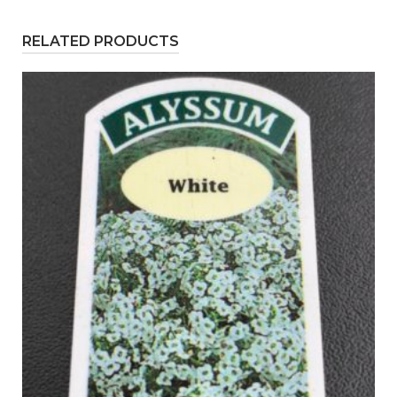
RELATED PRODUCTS