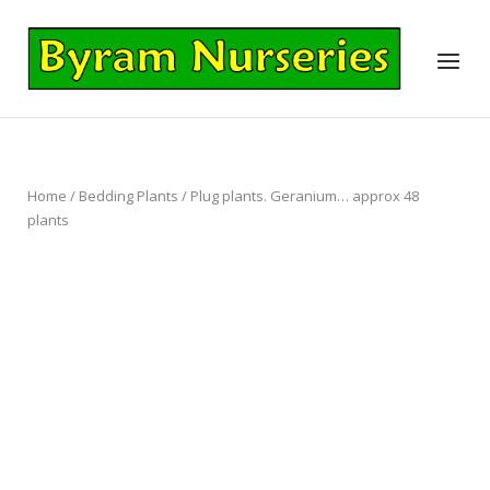
Skip
to
Home
Menu
content
Home
/
Bedding Plants
/ Plug plants. Geranium… approx 48
plants