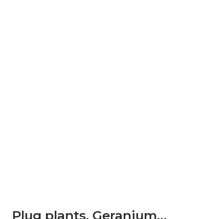
Plug plants. Geranium…