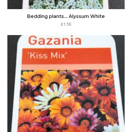
Bedding plants… Alyssum White
£
1.50