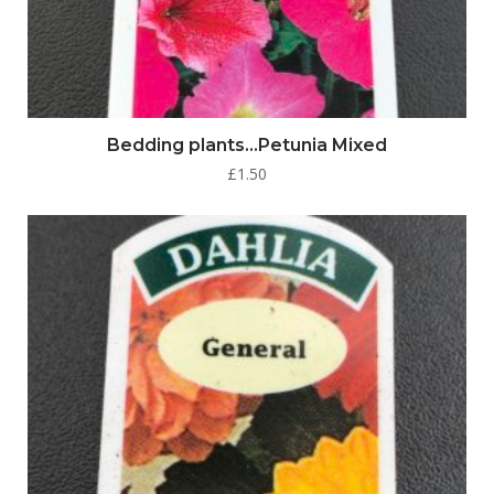
Bedding plants…Petunia Mixed
£
1.50