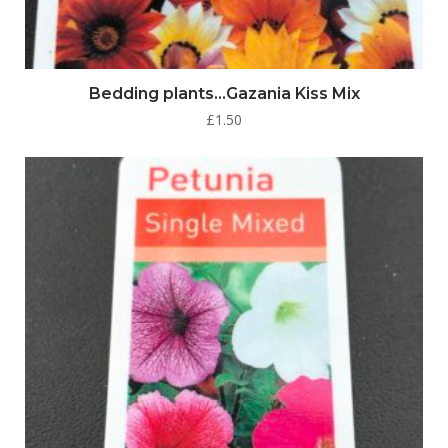
Bedding plants…Gazania Kiss Mix
£
1.50