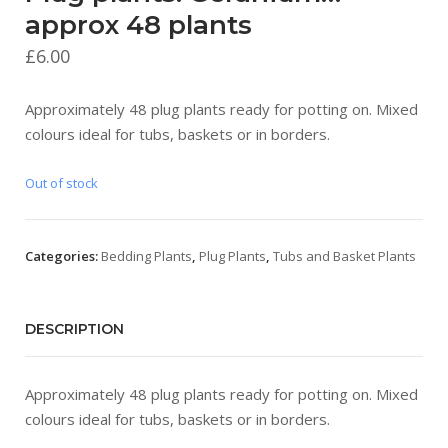
approx 48 plants
£
6.00
Approximately 48 plug plants ready for potting on. Mixed
colours ideal for tubs, baskets or in borders.
Out of stock
Categories:
Bedding Plants
,
Plug Plants
,
Tubs and Basket Plants
DESCRIPTION
Approximately 48 plug plants ready for potting on. Mixed
colours ideal for tubs, baskets or in borders.