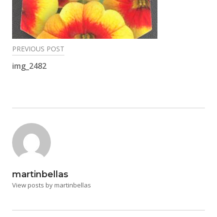
Post
PREVIOUS POST
navigation
img_2482
martinbellas
View posts by martinbellas