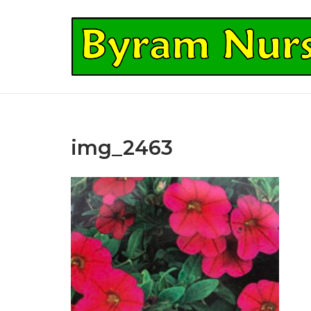
Skip
to
Home
content
img_2463