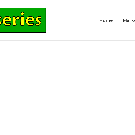
Home
Mark