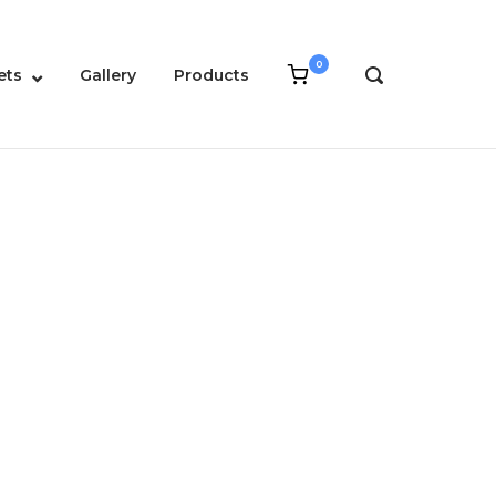
0
View
ets
Gallery
Products
OPEN
shopping
SEARCH
cart
BAR