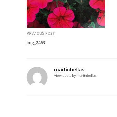
PREVIOUS POST
Post
img_2463
navigation
martinbellas
View posts by martinbellas