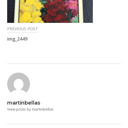
Post
PREVIOUS POST
navigation
img_2449
martinbellas
View posts by martinbellas