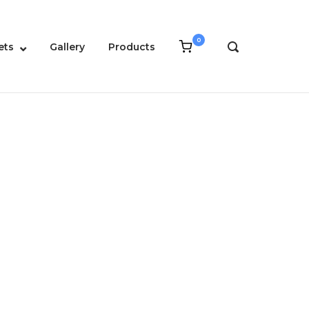
0
View
ets
Gallery
Products
OPEN
shopping
SEARCH
cart
BAR