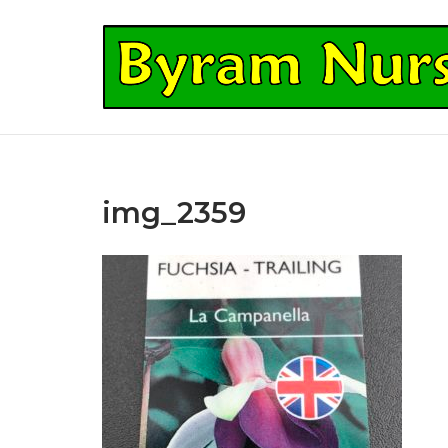
Skip
to
Home
content
img_2359