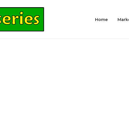
Home
Mark