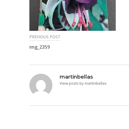
PREVIOUS POST
Post
img_2359
navigation
martinbellas
View posts by martinbellas