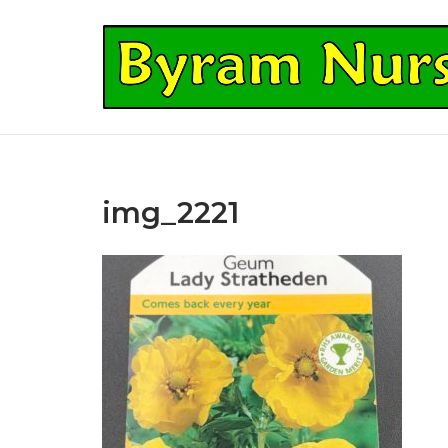
Skip
to
Home
content
img_2221