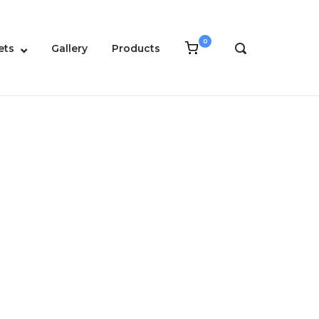
0
View
ets
Gallery
Products
OPEN
shopping
SEARCH
cart
BAR