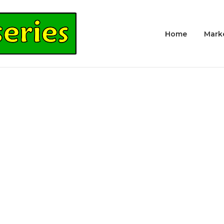
Home
Mark