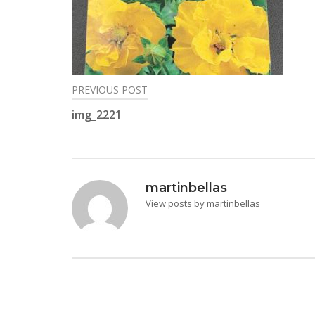
PREVIOUS POST
Post
img_2221
navigation
martinbellas
View posts by martinbellas