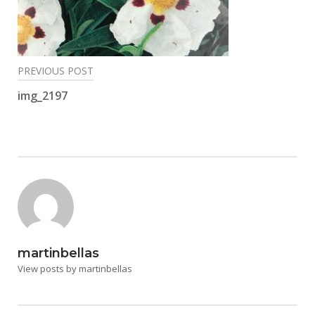
Post
PREVIOUS POST
navigation
img_2197
martinbellas
View posts by martinbellas