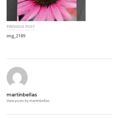
Post
PREVIOUS POST
navigation
img_2189
martinbellas
View posts by martinbellas