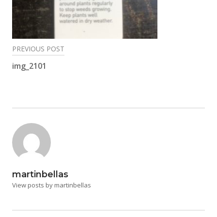
Post
PREVIOUS POST
navigation
img_2101
martinbellas
View posts by martinbellas