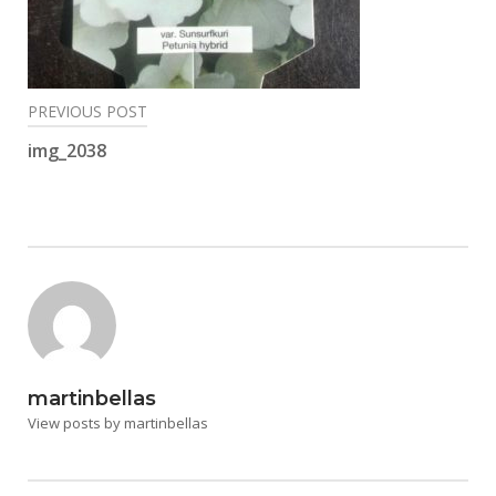
Post
PREVIOUS POST
navigation
img_2038
martinbellas
View posts by martinbellas