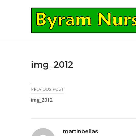
Skip
to
Home
content
img_2012
PREVIOUS POST
Post
img_2012
navigation
martinbellas