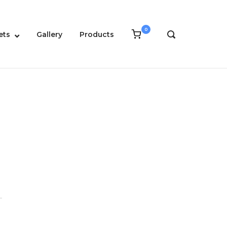
0
View
ets
Gallery
Products
OPEN
shopping
SEARCH
cart
BAR