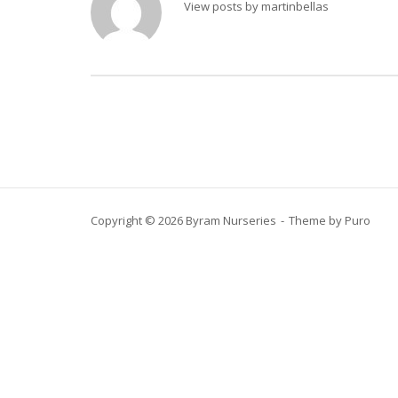
View posts by martinbellas
Copyright © 2026 Byram Nurseries
Theme by
Puro