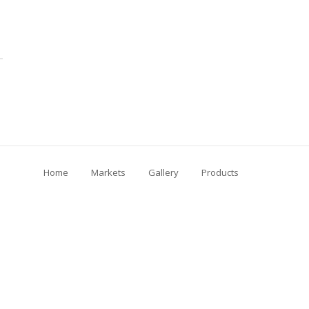
Home
Markets
Gallery
Products