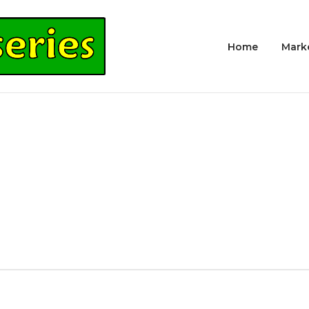
Home
Mark