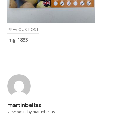
Post
PREVIOUS POST
navigation
img_1833
martinbellas
View posts by martinbellas