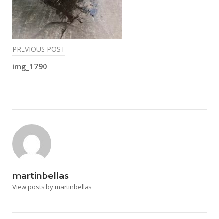
Post
PREVIOUS POST
navigation
img_1790
martinbellas
View posts by martinbellas