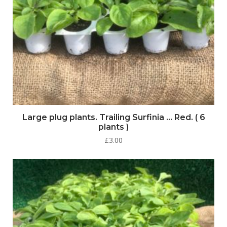
Large plug plants. Trailing Surfinia … Red. ( 6
plants )
£
3.00