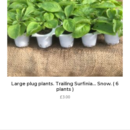
Large plug plants. Trailing Surfinia… Snow. ( 6
plants )
£
3.00