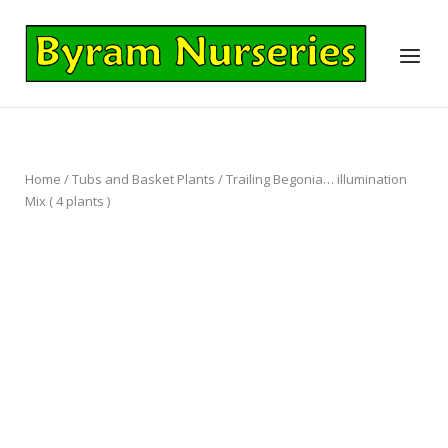
Skip
to
Home
Menu
content
Home
/
Tubs and Basket Plants
/ Trailing Begonia… illumination
Mix ( 4 plants )