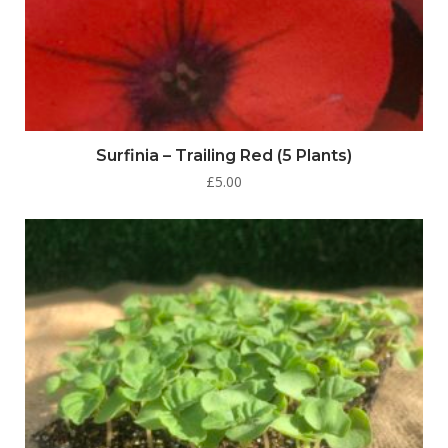
Surfinia – Trailing Red (5 Plants)
£
5.00