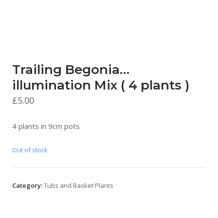
Trailing Begonia…
illumination Mix ( 4 plants )
£
5.00
4 plants in 9cm pots
Out of stock
Category:
Tubs and Basket Plants