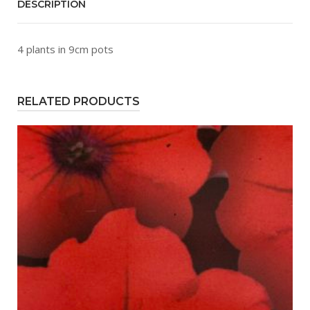
DESCRIPTION
4 plants in 9cm pots
RELATED PRODUCTS