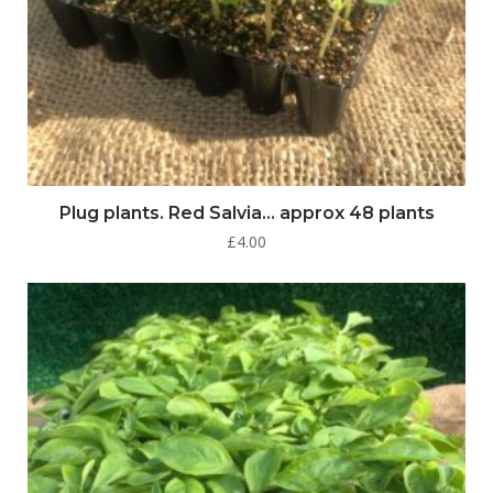
Plug plants. Red Salvia… approx 48 plants
£
4.00