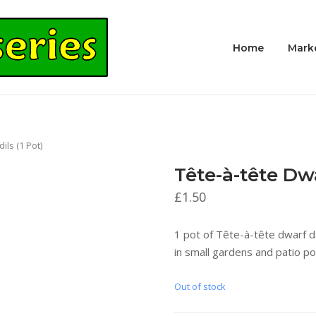
Home
Mark
ils (1 Pot)
Tête-à-tête Dwa
£
1.50
1 pot of Tête-à-tête dwarf da
in small gardens and patio po
Out of stock