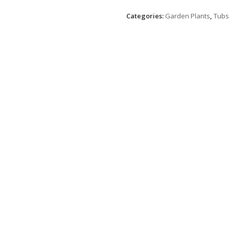
Categories:
Garden Plants
,
Tubs