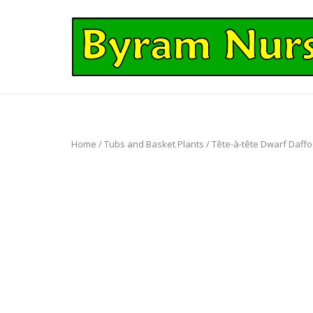
Skip
to
Home
content
Home
/
Tubs and Basket Plants
/ Tête-à-tête Dwarf Daffod