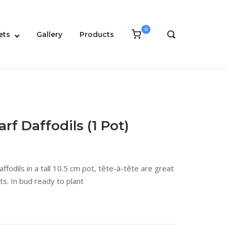
0
View
ets
Gallery
Products
OPEN
shopping
SEARCH
cart
BAR
rf Daffodils (1 Pot)
ffodils in a tall 10.5 cm pot, tête-à-tête are great
ts. In bud ready to plant