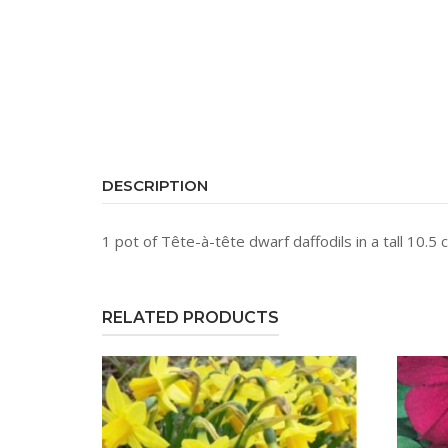
DESCRIPTION
1 pot of Tête-à-tête dwarf daffodils in a tall 10.5
RELATED PRODUCTS