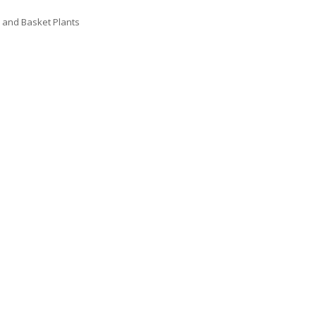
 and Basket Plants