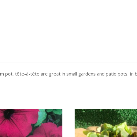
 cm pot, tête-à-tête are great in small gardens and patio pots. In 