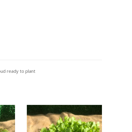
bud ready to plant