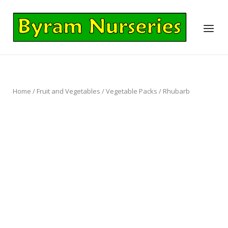
Skip
to
Home
Menu
content
Home
/
Fruit and Vegetables
/
Vegetable Packs
/ Rhubarb