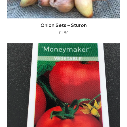
Onion Sets – Sturon
£
1.50