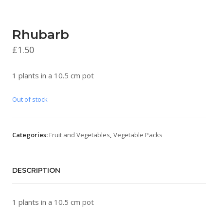
Rhubarb
£
1.50
1 plants in a 10.5 cm pot
Out of stock
Categories:
Fruit and Vegetables
,
Vegetable Packs
DESCRIPTION
1 plants in a 10.5 cm pot