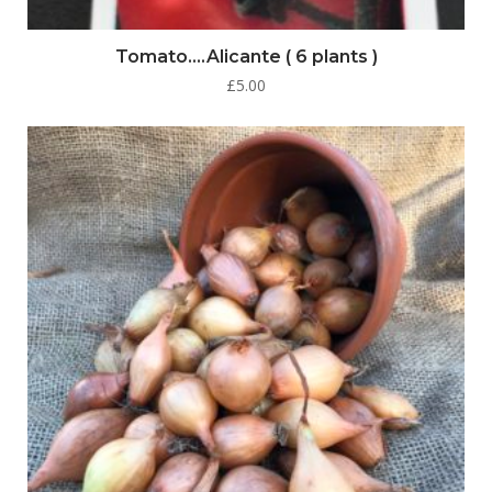
Tomato….Alicante ( 6 plants )
£
5.00