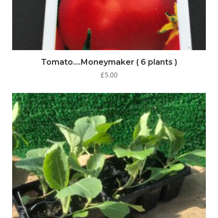
Tomato….Moneymaker ( 6 plants )
£
5.00