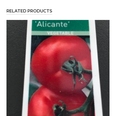
RELATED PRODUCTS