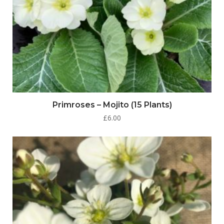
Primroses – Mojito (15 Plants)
£
6.00