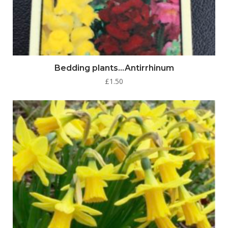
Bedding plants…Antirrhinum
£
1.50