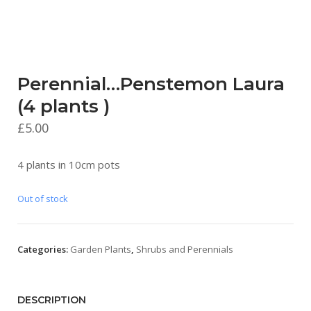
Perennial…Penstemon Laura
(4 plants )
£
5.00
4 plants in 10cm pots
Out of stock
Categories:
Garden Plants
,
Shrubs and Perennials
DESCRIPTION