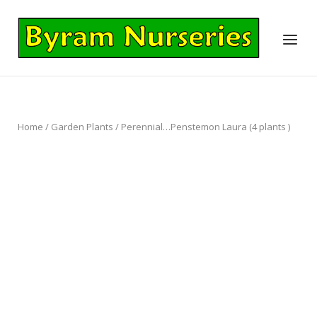
Skip
to
Home
Menu
content
Home
/
Garden Plants
/ Perennial…Penstemon Laura (4 plants )