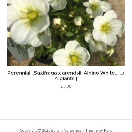
Perennial…Saxifraga x arendsii. Alpino White…….(
4 plants )
£
5.00
Copyright © 2026 Byram Nurseries
Theme by
Puro