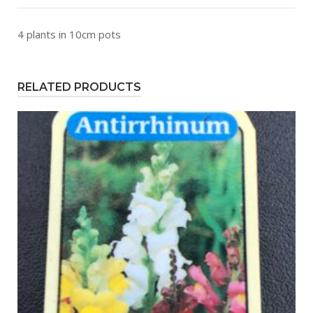
4 plants in 10cm pots
RELATED PRODUCTS