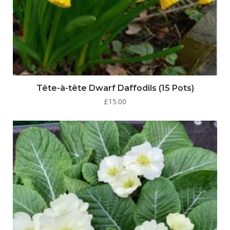
Tête-à-tête Dwarf Daffodils (15 Pots)
£
15.00