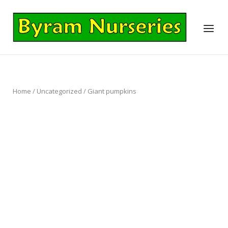
Skip
to
Home
Menu
content
Home
/
Uncategorized
/ Giant pumpkins