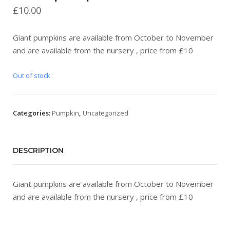
£
10.00
Giant pumpkins are available from October to November
and are available from the nursery , price from £10
Out of stock
Categories:
Pumpkin
,
Uncategorized
DESCRIPTION
Giant pumpkins are available from October to November
and are available from the nursery , price from £10