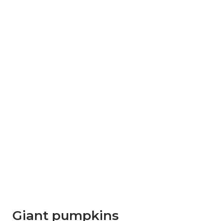
Giant pumpkins