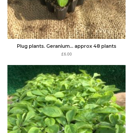
Plug plants. Geranium… approx 48 plants
£
6.00