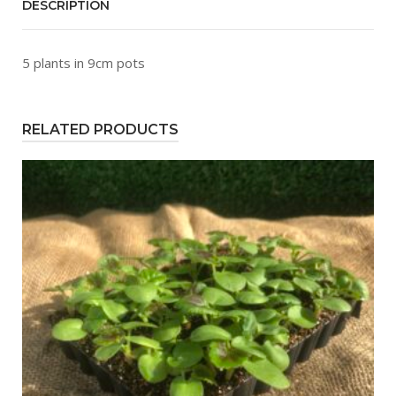
DESCRIPTION
5 plants in 9cm pots
RELATED PRODUCTS