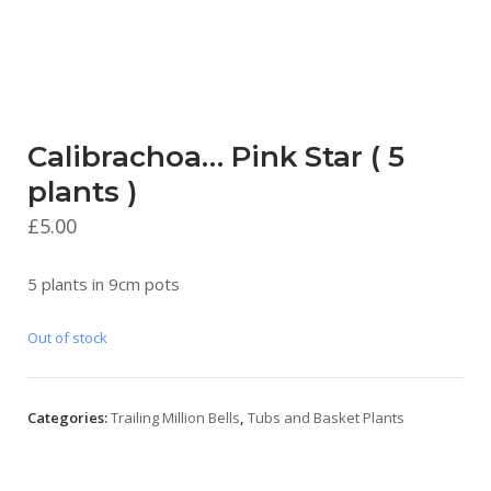
Calibrachoa… Pink Star ( 5
plants )
£
5.00
5 plants in 9cm pots
Out of stock
Categories:
Trailing Million Bells
,
Tubs and Basket Plants