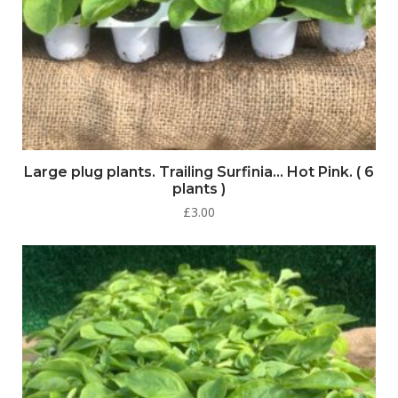
Large plug plants. Trailing Surfinia… Hot Pink. ( 6
plants )
£
3.00