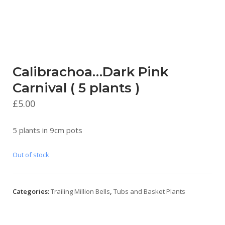
Calibrachoa…Dark Pink
Carnival ( 5 plants )
£
5.00
5 plants in 9cm pots
Out of stock
Categories:
Trailing Million Bells
,
Tubs and Basket Plants