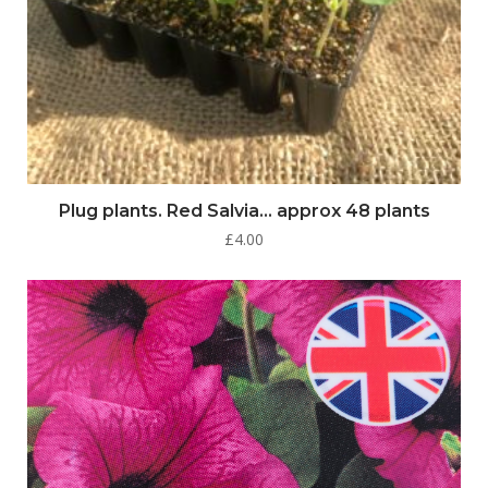
Plug plants. Red Salvia… approx 48 plants
£
4.00