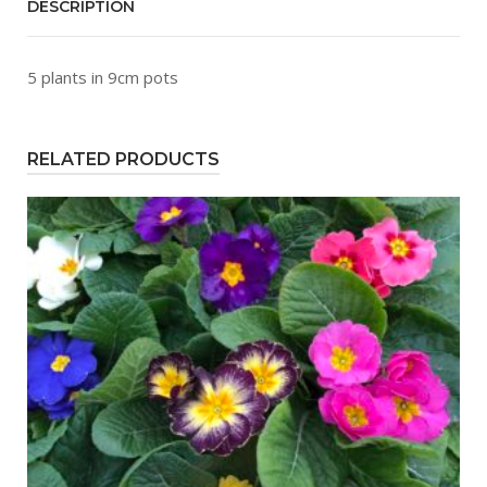
DESCRIPTION
5 plants in 9cm pots
RELATED PRODUCTS