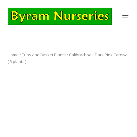
Skip
to
Home
Menu
content
Home
/
Tubs and Basket Plants
/ Calibrachoa…Dark Pink Carnival
( 5 plants )