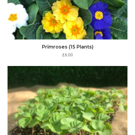
Primroses (15 Plants)
£
6.00