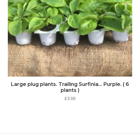
Large plug plants. Trailing Surfinia… Purple. ( 6
plants )
£
3.00