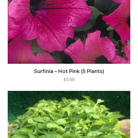
Surfinia – Hot Pink (5 Plants)
£
5.00