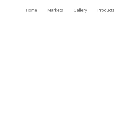
Home
Markets
Gallery
Products