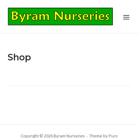
Skip
to
Home
Menu
content
Shop
Copyright © 2026 Byram Nurseries
Theme by
Puro