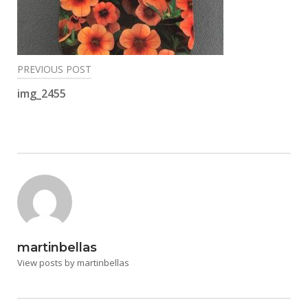
Post
PREVIOUS POST
navigation
img_2455
martinbellas
View posts by martinbellas