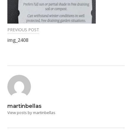
Post
PREVIOUS POST
navigation
img_2408
martinbellas
View posts by martinbellas