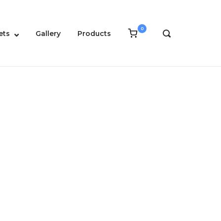
0
View
ets
Gallery
Products
OPEN
shopping
SEARCH
cart
BAR