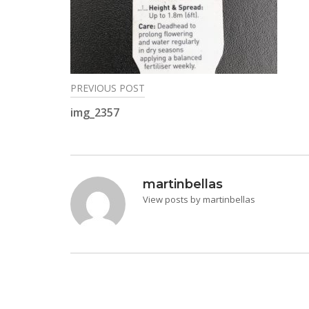
PREVIOUS POST
Post
img_2357
navigation
martinbellas
View posts by martinbellas