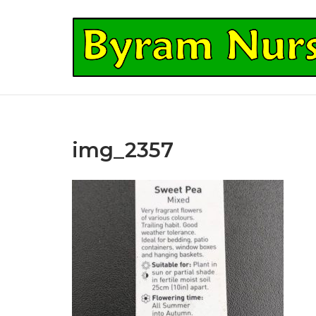
Skip
to
Home
content
img_2357