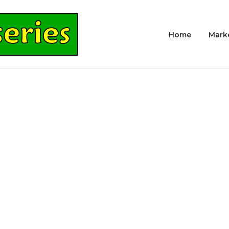
Home
Mark