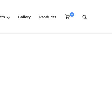
0
View
ets
Gallery
Products
OPEN
shopping
SEARCH
cart
BAR