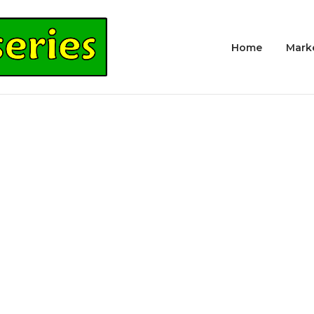
Home
Mark