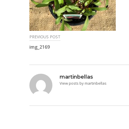
PREVIOUS POST
Post
img_2169
navigation
martinbellas
View posts by martinbellas