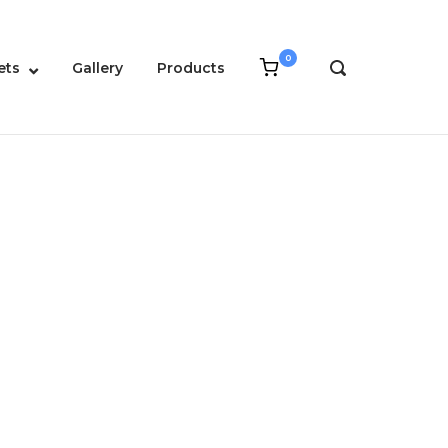
0
View
ets
Gallery
Products
OPEN
shopping
SEARCH
cart
BAR