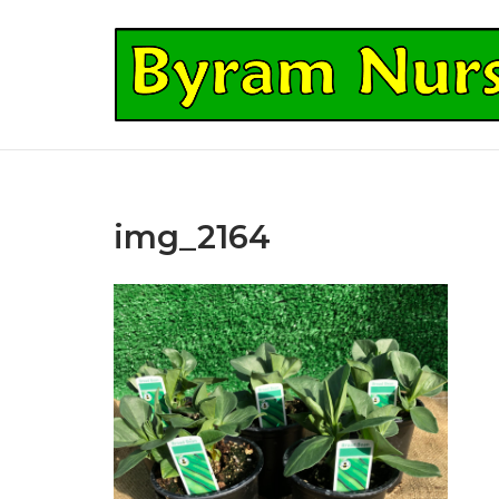
Skip
to
Home
content
img_2164