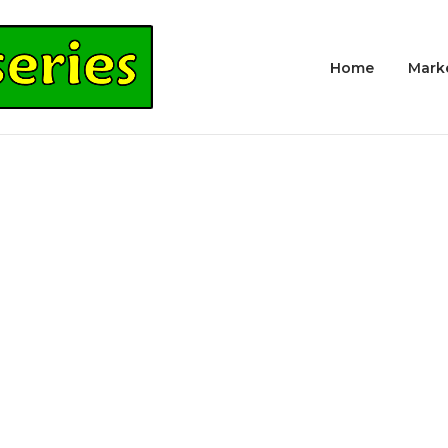
Home
Mark