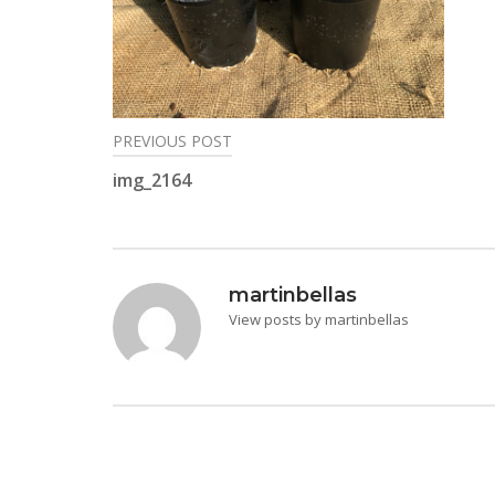
PREVIOUS POST
Post
img_2164
navigation
martinbellas
View posts by martinbellas