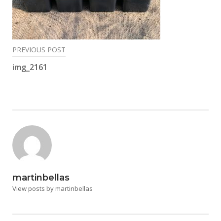
Post
PREVIOUS POST
navigation
img_2161
martinbellas
View posts by martinbellas